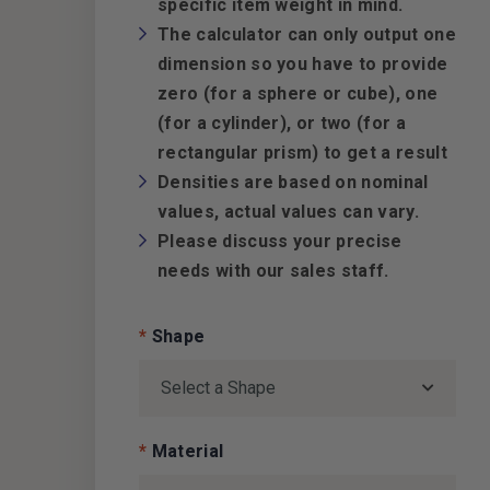
specific item weight in mind.
The calculator can only output one
dimension so you have to provide
zero (for a sphere or cube), one
(for a cylinder), or two (for a
rectangular prism) to get a result
Densities are based on nominal
values, actual values can vary.
Please discuss your precise
needs with our sales staff.
*
Shape
*
Material