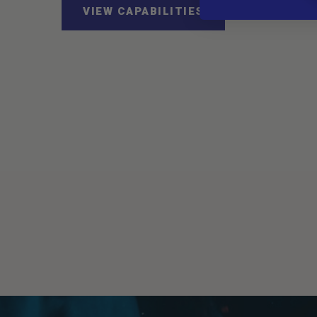
VIEW CAPABILITIES