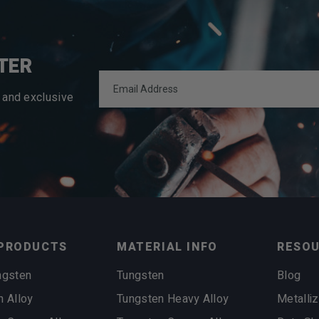
TER
 and exclusive
PRODUCTS
MATERIAL INFO
RESO
ngsten
Tungsten
Blog
n Alloy
Tungsten Heavy Alloy
Metalliz