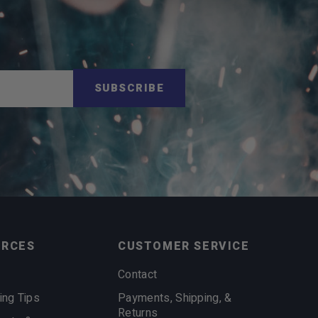
SUBSCRIBE
URCES
CUSTOMER SERVICE
Contact
ing Tips
Payments, Shipping, &
Returns