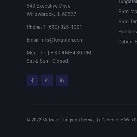
Tungste
540 Executive Drive,
Pure M
Willowbrook, IL 60527
Pure Ta
Phone: 1 (630) 325-1001
Hobbies
Email: mts@tungsten.com
Cubes, 
Mon - Fri | 8:30 AM–4:30 PM
Sat & Sun | Closed
Facebook
Instagram
LinkedIn
© 2022 Midwest Tungsten Service |
eCommerce Web D