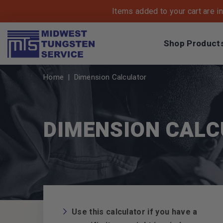
Items added to your cart are i
Shop Product
Breadcrumbs
Home
Dimension Calculator
DIMENSION CAL
Use this calculator if you have a