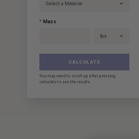
*
Mass
CALCULATE
You may need to scroll up after pressing
calculate to see the results