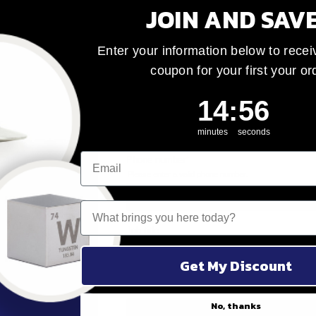
JOIN AND SAV
Enter your information below to recei
coupon for your first your or
14
:
Countdown ends 
55
14
:
55
minutes
seconds
ke
What brings you here today?
tom
m to
Get My Discount
m
No, thanks