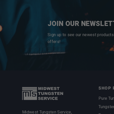
JOIN OUR NEWSLET
Sign up to see our newest products
offers!
SHOP 
Pure Tu
Tungste
Midwest Tungsten Service,