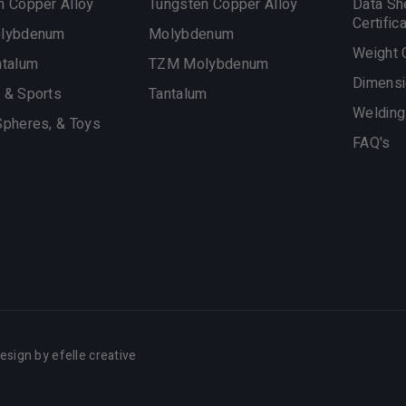
n Copper Alloy
Tungsten Copper Alloy
Data Sh
Certific
olybdenum
Molybdenum
Weight 
ntalum
TZM Molybdenum
Dimensi
 & Sports
Tantalum
Welding
Spheres, & Toys
FAQ's
esign
by efelle creative