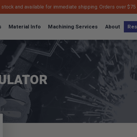
n stock and available for immediate shipping. Orders over $75 s
s
Material Info
Machining Services
About
Res
CULATOR