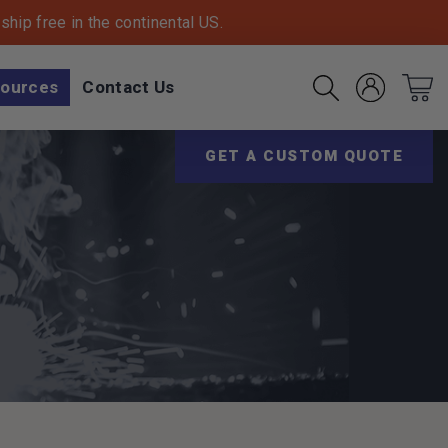
hip free in the continental US.
ources
Contact Us
Account
Cart
Search
(Opens an exter
GET A CUSTOM QUOTE