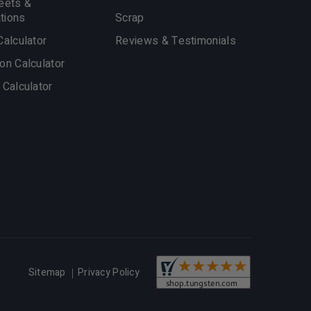
eets &
ations
Scrap
Calculator
Reviews & Testimonials
on Calculator
 Calculator
Privacy Policy
Sitemap