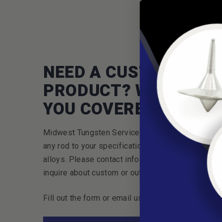
NEED A CUSTOM
PRODUCT? WE'VE GOT
YOU COVERED.
Midwest Tungsten Service can cut or custom ma
any rod to your specifications. We also offer cus
alloys. Please contact info@midwesttungsten.co
inquire about custom or out-of-stock sizes.
Fill out the form or email us at mts@tungsten.co