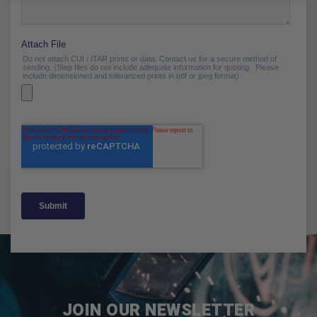
JOIN OUR NEWSLETTER