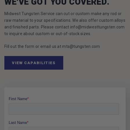
WE'VE GOT YOU COVERED.
Midwest Tungsten Service can cut or custom make any rod or
raw material to your specifications. We also offer custom alloys
and finished parts. Please contact info@midwesttungsten.com
to inquire about custom or out-of-stock sizes.
Fill out the form or email us at mts@tungsten.com
VIEW CAPABILITIES