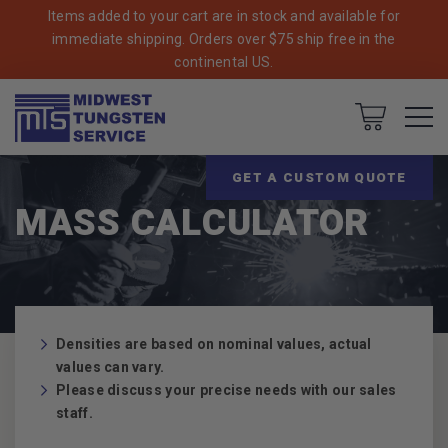
Items added to your cart are in stock and available for
immediate shipping. Orders over $75 ship free in the
continental US.
Cart
Breadcrumbs
Home
GET A CUSTOM QUOTE
MASS CALCULATOR
Densities are based on nominal values, actual
values can vary.
Please discuss your precise needs with our sales
staff.