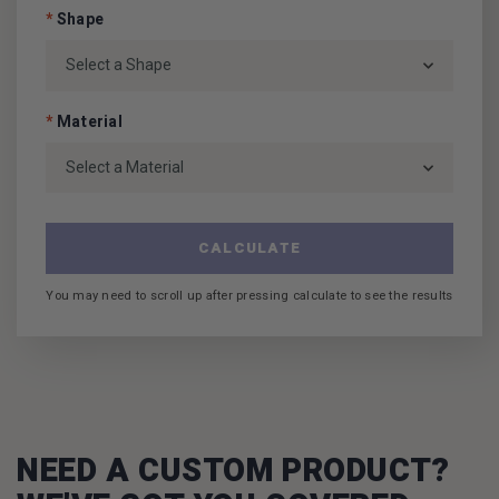
*
Shape
*
Material
CALCULATE
You may need to scroll up after pressing calculate to see the results
NEED A CUSTOM PRODUCT?