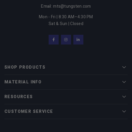
Email: mts@tungsten.com
Mon - Fri | 8:30 AM–4:30 PM
Sat & Sun | Closed
Facebook
Instagram
LinkedIn
SHOP PRODUCTS
Men
MATERIAL INFO
Men
RESOURCES
Men
CUSTOMER SERVICE
Men