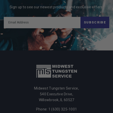
Sign up to see our newest products and exclusive offers!
SUBSCRIBE
Midwest Tungsten Service,
540 Executive Drive,
Willowbrook, IL 60527
Phone: 1 (630) 325-1001