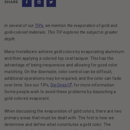
SHARE
Facebook
(Opens an external site)
LinkedIn
(Opens an external site)
Twitter
(Opens an external site)
In several of our
TIPs
, we mention the evaporation of gold and
gold-colored materials. This TIP explores the subject in greater
depth.
Many metallizers achieve
gold colors
by evaporating aluminum
and then applying a colored top coat lacquer. This has the
advantage of being inexpensive and allowing for good color
matching. On the downside, color control can be difficult,
additional operations may be required, and the color can fade
(Opens in a new window)
over time. See our TIPs,
Dip Dyes
, for more information.
Some people wish to avoid these problems by depositing a
gold-colored evaporant.
When discussing the evaporation of gold colors, there are two
primary areas that must be dealt with. The first is how we
determine and define what constitutes a
gold color
. The