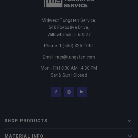
Midwest Tungsten Service,
540 Executive Drive,
Willowbrook, IL 60527
Phone: 1 (630) 325-1001
Email: mts@tungsten.com
Mon - Fri | 8:30 AM–4:30 PM
Sat & Sun | Closed
Facebook
Instagram
LinkedIn
SHOP PRODUCTS
Men
MATERIAL INFO
Men