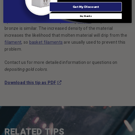
consistent results. It should also be mentioned that coverage is
Get My Discount
not as good as with aluminum and it may be necessary to add
additional
filaments
in order to achieve proper coverage. If the
No, thanks
operator is familiar with evaporating
copper
, the process for
bronze is similar. The increased density of the material
increases the likelihood that molten material will drip from the
filament
, so
basket filaments
are usually used to prevent this
problem.
Contact us for more detailed information or questions on
depositing gold colors
.
(Opens in a new window)
Download this tip as PDF
RELATED TIPS