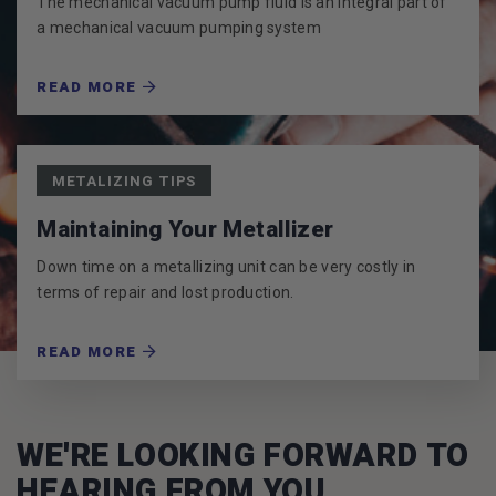
The mechanical vacuum pump fluid is an integral part of
a mechanical vacuum pumping system
READ MORE
METALIZING TIPS
Maintaining Your Metallizer
Down time on a metallizing unit can be very costly in
terms of repair and lost production.
READ MORE
WE'RE LOOKING FORWARD TO
HEARING FROM YOU