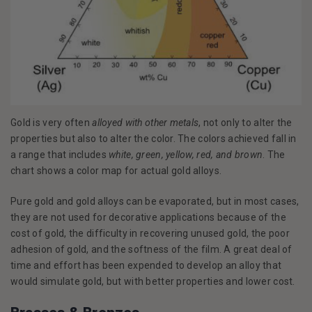
Gold is very often
alloyed with other metals
, not only to alter the
properties but also to alter the color. The colors achieved fall in
a range that includes
white, green, yellow, red, and brown
. The
chart shows a color map for actual gold alloys.
Pure gold and gold alloys can be evaporated, but in most cases,
they are not used for decorative applications because of the
cost of gold, the difficulty in recovering unused gold, the poor
adhesion of gold, and the softness of the film. A great deal of
time and effort has been expended to develop an alloy that
would simulate gold, but with better properties and lower cost.