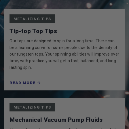
METALIZING TIPS
Tip-top Top Tips
Our tops are designed to spin for a long time. There can
be a learning curve for some people due to the density of
our tungsten tops. Your spinning abilities will improve over
time; with practice you will get a fast, balanced, and long-
lasting spin.
READ MORE
METALIZING TIPS
Mechanical Vacuum Pump Fluids