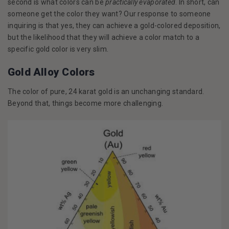
second is what colors can be
practically evaporated
. In short, can
someone get the color they want? Our response to someone
inquiring is that yes, they can achieve a gold-colored deposition,
but the likelihood that they will achieve a color match to a
specific gold color is very slim.
Gold Alloy Colors
The color of pure, 24 karat gold is an unchanging standard.
Beyond that, things become more challenging.