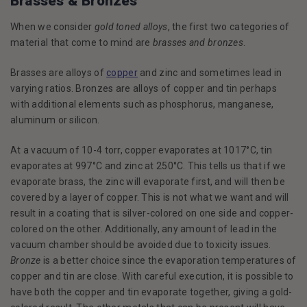
Brasses & Bronzes
When we consider
gold toned alloys
, the first two categories of
material that come to mind are
brasses and bronzes
.
Brasses are alloys of
copper
and zinc and sometimes lead in
varying ratios. Bronzes are alloys of copper and tin perhaps
with additional elements such as phosphorus, manganese,
aluminum or silicon.
At a vacuum of 10-4 torr, copper evaporates at 1017°C, tin
evaporates at 997°C and zinc at 250°C. This tells us that if we
evaporate brass, the zinc will evaporate first, and will then be
covered by a layer of copper. This is not what we want and will
result in a coating that is silver-colored on one side and copper-
colored on the other. Additionally, any amount of lead in the
vacuum chamber should be avoided due to toxicity issues.
Bronze
is a better choice since the evaporation temperatures of
copper and tin are close. With careful execution, it is possible to
have both the copper and tin evaporate together, giving a gold-