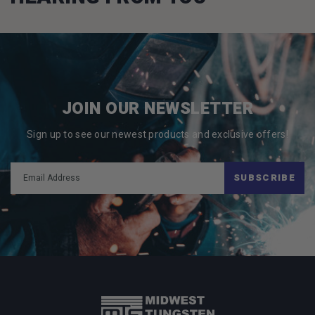
JOIN OUR NEWSLETTER
Sign up to see our newest products and exclusive offers!
SUBSCRIBE