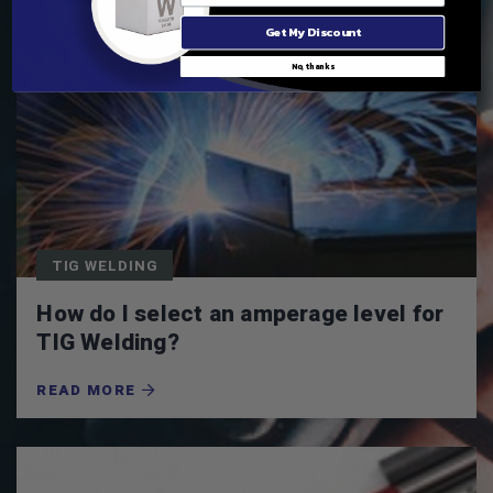
Get My Discount
No, thanks
TIG WELDING
How do I select an amperage level for
TIG Welding?
READ MORE