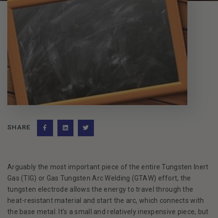
SHARE
Facebook
(Opens an external site)
LinkedIn
(Opens an external site)
Twitter
(Opens an external site)
Arguably the most important piece of the entire Tungsten Inert
Gas (TIG) or Gas Tungsten Arc Welding (GTAW) effort, the
tungsten electrode allows the energy to travel through the
heat-resistant material and start the arc, which connects with
the base metal. It’s a small and relatively inexpensive piece, but