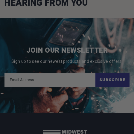
HEARING FROM YOU
JOIN OUR NEWSLETTER
Sign up to see our newest products and exclusive offers!
SUBSCRIBE