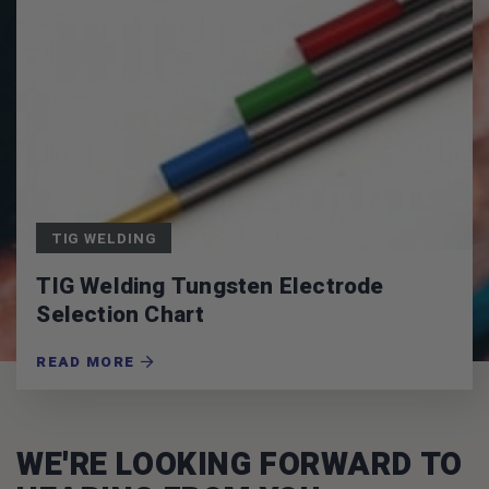
TIG WELDING
TIG Welding Tungsten Electrode
Selection Chart
READ MORE
WE'RE LOOKING FORWARD TO