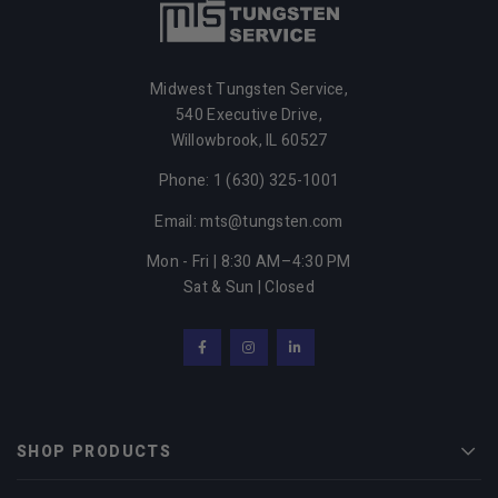
Midwest Tungsten Service,
540 Executive Drive,
Willowbrook, IL 60527
Phone: 1 (630) 325-1001
Email: mts@tungsten.com
Mon - Fri | 8:30 AM–4:30 PM
Sat & Sun | Closed
Facebook
Instagram
LinkedIn
SHOP PRODUCTS
Men