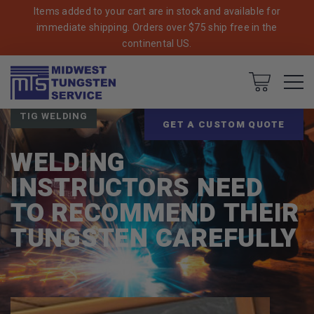
Items added to your cart are in stock and available for
immediate shipping. Orders over $75 ship free in the
continental US.
Breadcrumbs
Home
Blog
Cart
TIG WELDING
GET A CUSTOM QUOTE
WELDING
INSTRUCTORS NEED
TO RECOMMEND THEIR
TUNGSTEN CAREFULLY