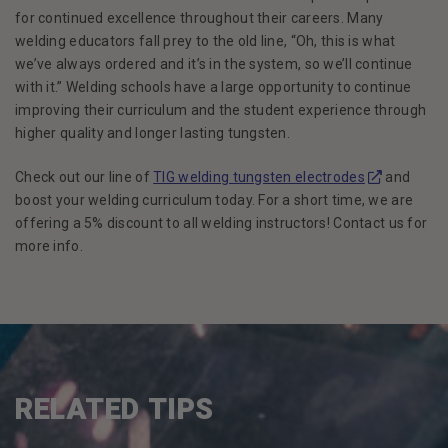
for continued excellence throughout their careers. Many
welding educators fall prey to the old line, “Oh, this is what
we’ve always ordered and it’s in the system, so we’ll continue
with it.” Welding schools have a large opportunity to continue
improving their curriculum and the student experience through
higher quality and longer lasting tungsten.
(Opens in a
Check out our line of
TIG welding tungsten electrodes
and
boost your welding curriculum today. For a short time, we are
offering a 5% discount to all welding instructors! Contact us for
more info.
RELATED TIPS