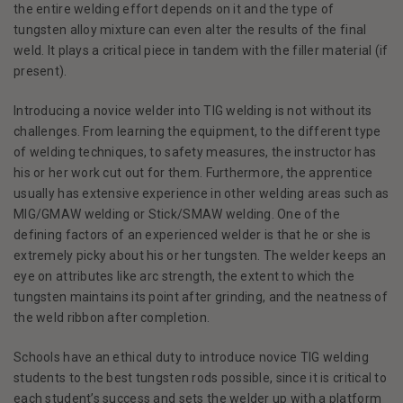
the entire welding effort depends on it and the type of
tungsten alloy mixture can even alter the results of the final
weld. It plays a critical piece in tandem with the filler material (if
present).
Introducing a novice welder into TIG welding is not without its
challenges. From learning the equipment, to the different type
of welding techniques, to safety measures, the instructor has
his or her work cut out for them. Furthermore, the apprentice
usually has extensive experience in other welding areas such as
MIG/GMAW welding or Stick/SMAW welding. One of the
defining factors of an experienced welder is that he or she is
extremely picky about his or her tungsten. The welder keeps an
eye on attributes like arc strength, the extent to which the
tungsten maintains its point after grinding, and the neatness of
the weld ribbon after completion.
Schools have an ethical duty to introduce novice TIG welding
students to the best tungsten rods possible, since it is critical to
each student’s success and sets the welder up with a platform