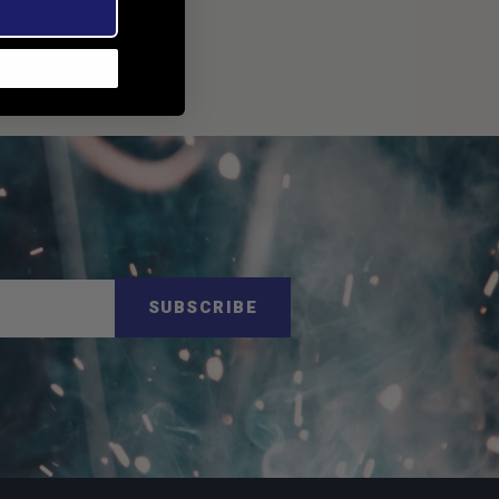
SUBSCRIBE