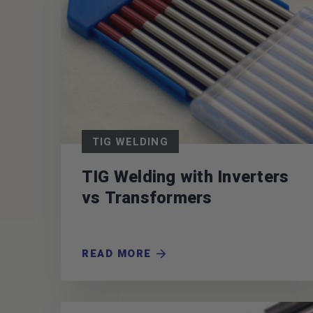
TIG WELDING
TIG Welding with Inverters
vs Transformers
READ MORE