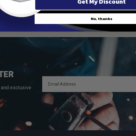
Get My Discount
No, thanks
TER
 and exclusive