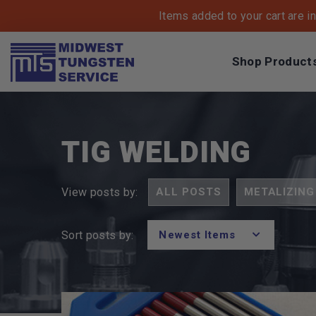
Items added to your cart are i
Shop Product
Breadcrumbs
Home
Blog
Category
Tig Welding
TIG WELDING
ALL POSTS
METALIZING
View posts by:
Sort posts by:
POSTS