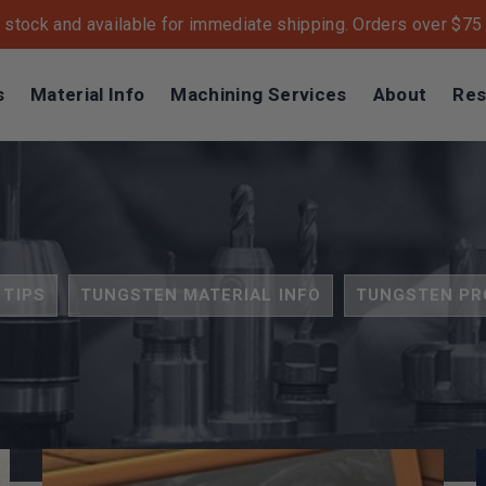
n stock and available for immediate shipping. Orders over $75 s
s
Material Info
Machining Services
About
Res
 TIPS
TUNGSTEN MATERIAL INFO
TUNGSTEN PR