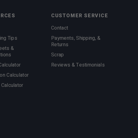
URCES
CUSTOMER SERVICE
Contact
ing Tips
Payments, Shipping, &
Returns
eets &
ations
Scrap
Calculator
Reviews & Testimonials
on Calculator
 Calculator