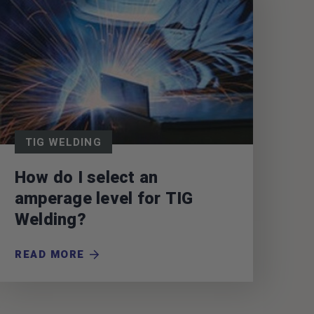
TIG WELDING
How do I select an
amperage level for TIG
Welding?
READ MORE