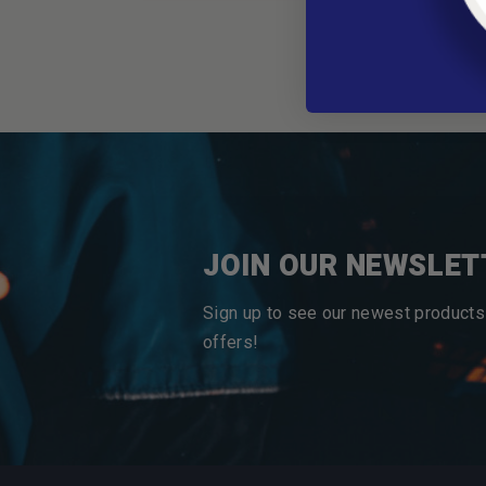
JOIN OUR NEWSLET
Sign up to see our newest products
offers!