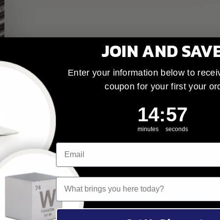
JOIN AND SAV
Enter your information below to recei
coupon for your first your or
14
:
Countdown ends 
56
14
:
56
minutes
seconds
What brings you here today?