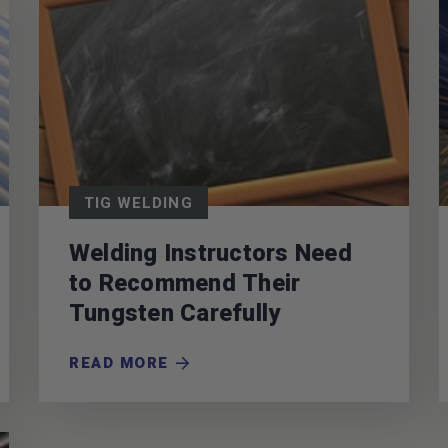
TIG WELDING
Welding Instructors Need
to Recommend Their
Tungsten Carefully
READ MORE