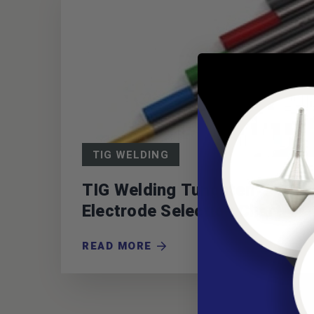
TIG WELDING
TIG Welding Tungsten
Electrode Selection Chart
READ MORE