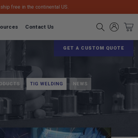
hip free in the continental US.
ources
Contact Us
Account
Cart
Search
(Opens an exter
GET A CUSTOM QUOTE
ODUCTS
TIG WELDING
NEWS