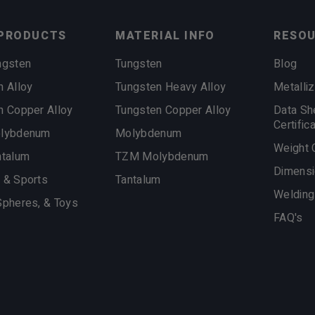
PRODUCTS
MATERIAL INFO
RESO
ngsten
Tungsten
Blog
n Alloy
Tungsten Heavy Alloy
Metalliz
n Copper Alloy
Tungsten Copper Alloy
Data Sh
Certific
olybdenum
Molybdenum
Weight 
ntalum
TZM Molybdenum
Dimensi
 & Sports
Tantalum
Welding
Spheres, & Toys
FAQ's