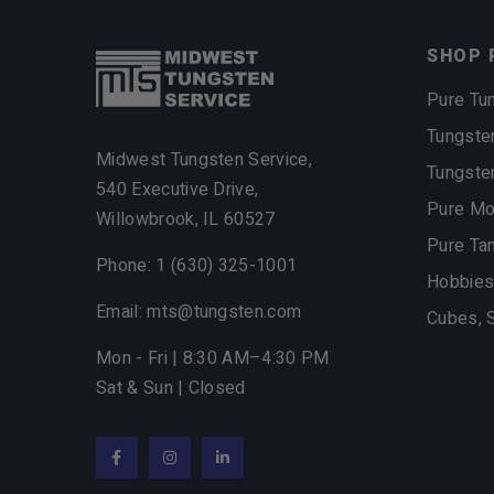
SHOP 
Pure Tu
Tungste
Midwest Tungsten Service,
Tungste
540 Executive Drive,
Pure M
Willowbrook, IL 60527
Pure Ta
Phone: 1 (630) 325-1001
Hobbies
Email: mts@tungsten.com
Cubes, 
Mon - Fri | 8:30 AM–4:30 PM
Sat & Sun | Closed
Facebook
Instagram
LinkedIn