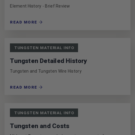
Element History - Brief Review
READ MORE
TUNGSTEN MATERIAL INFO
Tungsten Detailed History
Tungsten and Tungsten Wire History
READ MORE
TUNGSTEN MATERIAL INFO
Tungsten and Costs