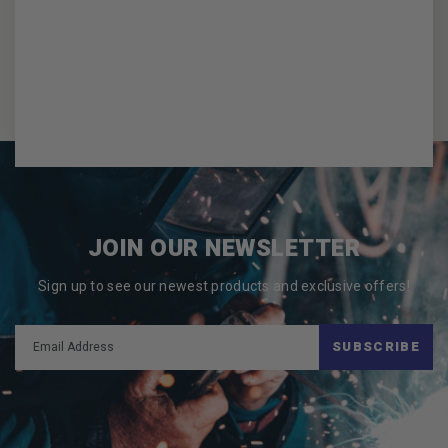
JOIN OUR NEWSLETTER
Sign up to see our newest products and exclusive offers!
SUBSCRIBE