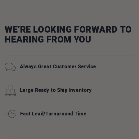
WE’RE LOOKING FORWARD TO
HEARING FROM YOU
Always Great Customer Service
Large Ready to Ship Inventory
Fast Lead/Turnaround Time