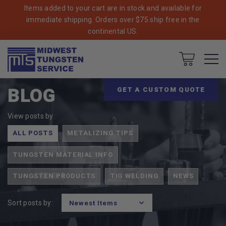
Items added to your cart are in stock and available for
immediate shipping. Orders over $75 ship free in the
continental US.
Breadcrumbs
Home
Cart
BLOG
GET A CUSTOM QUOTE
View posts by:
ALL POSTS
METALIZING TIPS
TUNGSTEN MATERIAL INFO
TUNGSTEN PRODUCTS
TIG WELDING
NEWS
Sort posts by: