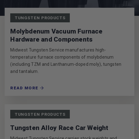
POSTS
TUNGSTEN PRODUCTS
Molybdenum Vacuum Furnace
Hardware and Components
Midwest Tungsten Service manufactures high-
temperature furnace components of molybdenum
(including TZM and Lanthanum-doped moly), tungsten
and tantalum.
READ MORE
TUNGSTEN PRODUCTS
Tungsten Alloy Race Car Weight
Midwest Tungsten Service carries stock weights and