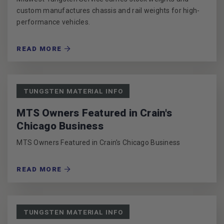
custom manufactures chassis and rail weights for high-
performance vehicles.
READ MORE
TUNGSTEN MATERIAL INFO
MTS Owners Featured in Crain's
Chicago Business
MTS Owners Featured in Crain's Chicago Business
READ MORE
TUNGSTEN MATERIAL INFO