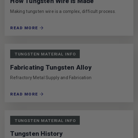
How Tungsten Wire is Made
Making tungsten wire is a complex, difficult process.
READ MORE
TUNGSTEN MATERIAL INFO
Fabricating Tungsten Alloy
Refractory Metal Supply and Fabrication
READ MORE
TUNGSTEN MATERIAL INFO
Tungsten History