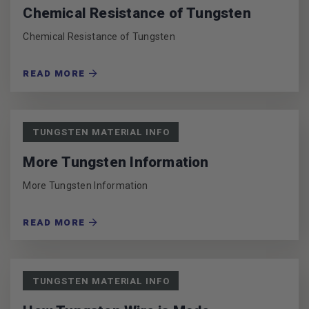
Chemical Resistance of Tungsten
Chemical Resistance of Tungsten
READ MORE
TUNGSTEN MATERIAL INFO
More Tungsten Information
More Tungsten Information
READ MORE
TUNGSTEN MATERIAL INFO