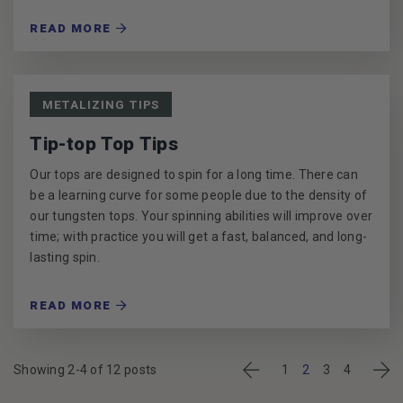
READ MORE
METALIZING TIPS
Tip-top Top Tips
Our tops are designed to spin for a long time. There can
be a learning curve for some people due to the density of
our tungsten tops. Your spinning abilities will improve over
time; with practice you will get a fast, balanced, and long-
lasting spin.
READ MORE
Previous
Nex
Showing 2-4 of 12 posts
1
2
3
4