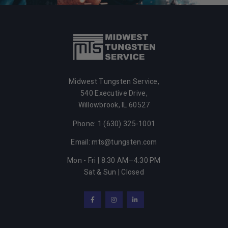
Midwest Tungsten Service,
540 Executive Drive,
Willowbrook, IL 60527
Phone: 1 (630) 325-1001
Email: mts@tungsten.com
Mon - Fri | 8:30 AM–4:30 PM
Sat & Sun | Closed
Facebook
Instagram
LinkedIn